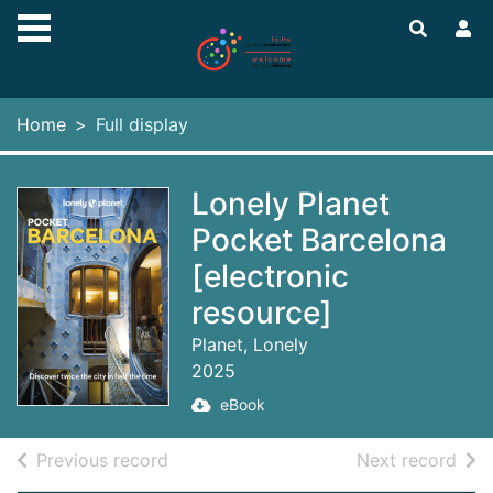
Skip to main content
Home
Full display
Lonely Planet
Pocket Barcelona
[electronic
resource]
Planet, Lonely
2025
eBook
of search results
of s
Previous record
Next record