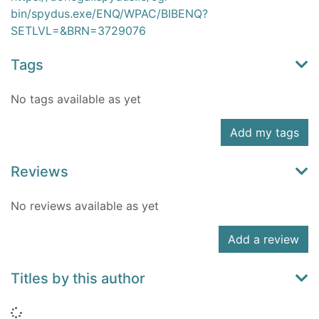
bin/spydus.exe/ENQ/WPAC/BIBENQ?
SETLVL=&BRN=3729076
Tags
No tags available as yet
Add my tags
Reviews
No reviews available as yet
Add a review
Titles by this author
Loading...