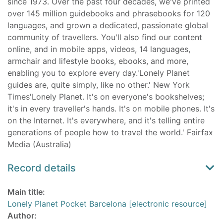
since 1973. Over the past four decades, we've printed
over 145 million guidebooks and phrasebooks for 120
languages, and grown a dedicated, passionate global
community of travellers. You'll also find our content
online, and in mobile apps, videos, 14 languages,
armchair and lifestyle books, ebooks, and more,
enabling you to explore every day.'Lonely Planet
guides are, quite simply, like no other.' New York
Times'Lonely Planet. It's on everyone's bookshelves;
it's in every traveller's hands. It's on mobile phones. It's
on the Internet. It's everywhere, and it's telling entire
generations of people how to travel the world.' Fairfax
Media (Australia)
Record details
Main title:
Lonely Planet Pocket Barcelona [electronic resource]
Author: