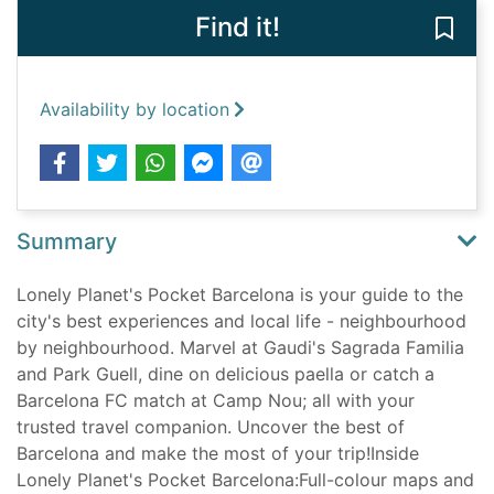
Find it!
Save 
Availability by location
Summary
Lonely Planet's Pocket Barcelona is your guide to the
city's best experiences and local life - neighbourhood
by neighbourhood. Marvel at Gaudi's Sagrada Familia
and Park Guell, dine on delicious paella or catch a
Barcelona FC match at Camp Nou; all with your
trusted travel companion. Uncover the best of
Barcelona and make the most of your trip!Inside
Lonely Planet's Pocket Barcelona:Full-colour maps and