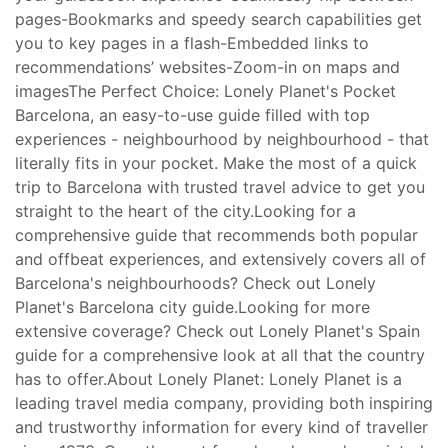
pages-Bookmarks and speedy search capabilities get
you to key pages in a flash-Embedded links to
recommendations’ websites-Zoom-in on maps and
imagesThe Perfect Choice: Lonely Planet's Pocket
Barcelona, an easy-to-use guide filled with top
experiences - neighbourhood by neighbourhood - that
literally fits in your pocket. Make the most of a quick
trip to Barcelona with trusted travel advice to get you
straight to the heart of the city.Looking for a
comprehensive guide that recommends both popular
and offbeat experiences, and extensively covers all of
Barcelona's neighbourhoods? Check out Lonely
Planet's Barcelona city guide.Looking for more
extensive coverage? Check out Lonely Planet's Spain
guide for a comprehensive look at all that the country
has to offer.About Lonely Planet: Lonely Planet is a
leading travel media company, providing both inspiring
and trustworthy information for every kind of traveller