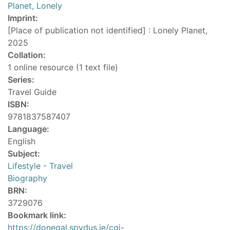
Planet, Lonely
Imprint:
[Place of publication not identified] : Lonely Planet,
2025
Collation:
1 online resource (1 text file)
Series:
Travel Guide
ISBN:
9781837587407
Language:
English
Subject:
Lifestyle - Travel
Biography
BRN:
3729076
Bookmark link:
https://donegal.spydus.ie/cgi-