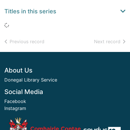
Titles in this series
Loading...
of search results
of s
Previous record
Next record
Footer
About Us
Donegal Library Service
Social Media
Facebook
Instagram