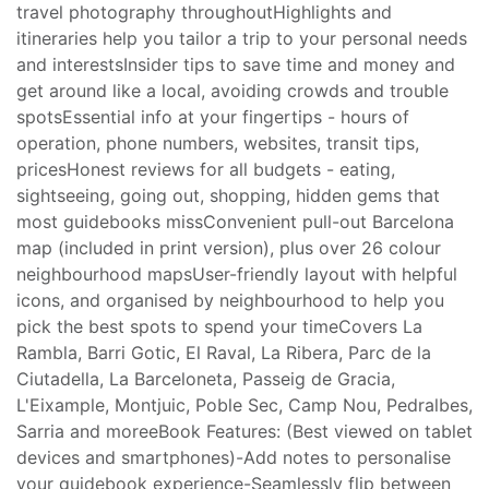
travel photography throughoutHighlights and
itineraries help you tailor a trip to your personal needs
and interestsInsider tips to save time and money and
get around like a local, avoiding crowds and trouble
spotsEssential info at your fingertips - hours of
operation, phone numbers, websites, transit tips,
pricesHonest reviews for all budgets - eating,
sightseeing, going out, shopping, hidden gems that
most guidebooks missConvenient pull-out Barcelona
map (included in print version), plus over 26 colour
neighbourhood mapsUser-friendly layout with helpful
icons, and organised by neighbourhood to help you
pick the best spots to spend your timeCovers La
Rambla, Barri Gotic, El Raval, La Ribera, Parc de la
Ciutadella, La Barceloneta, Passeig de Gracia,
L'Eixample, Montjuic, Poble Sec, Camp Nou, Pedralbes,
Sarria and moreeBook Features: (Best viewed on tablet
devices and smartphones)-Add notes to personalise
your guidebook experience-Seamlessly flip between