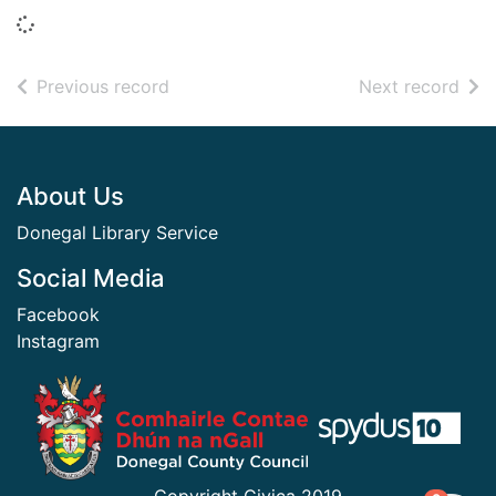
Loading...
of search results
of s
Previous record
Next record
Footer
About Us
Donegal Library Service
Social Media
Facebook
Instagram
​ ​