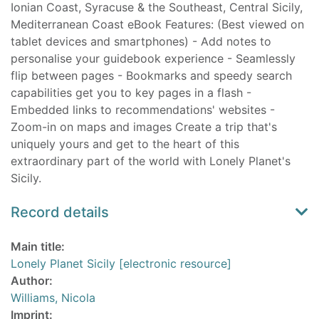
Ionian Coast, Syracuse & the Southeast, Central Sicily,
Mediterranean Coast eBook Features: (Best viewed on
tablet devices and smartphones) - Add notes to
personalise your guidebook experience - Seamlessly
flip between pages - Bookmarks and speedy search
capabilities get you to key pages in a flash -
Embedded links to recommendations' websites -
Zoom-in on maps and images Create a trip that's
uniquely yours and get to the heart of this
extraordinary part of the world with Lonely Planet's
Sicily.
Record details
Main title:
Lonely Planet Sicily [electronic resource]
Author:
Williams, Nicola
Imprint: