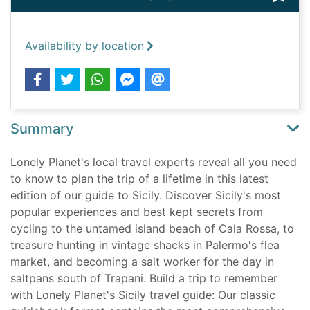
Availability by location
Summary
Lonely Planet's local travel experts reveal all you need
to know to plan the trip of a lifetime in this latest
edition of our guide to Sicily. Discover Sicily's most
popular experiences and best kept secrets from
cycling to the untamed island beach of Cala Rossa, to
treasure hunting in vintage shacks in Palermo's flea
market, and becoming a salt worker for the day in
saltpans south of Trapani. Build a trip to remember
with Lonely Planet's Sicily travel guide: Our classic