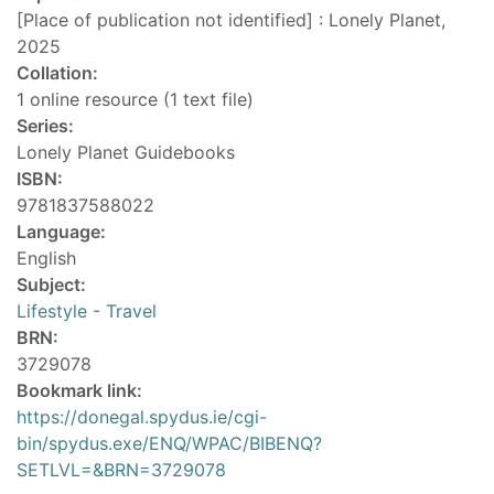
[Place of publication not identified] : Lonely Planet,
2025
Collation:
1 online resource (1 text file)
Series:
Lonely Planet Guidebooks
ISBN:
9781837588022
Language:
English
Subject:
Lifestyle - Travel
BRN:
3729078
Bookmark link:
https://donegal.spydus.ie/cgi-
bin/spydus.exe/ENQ/WPAC/BIBENQ?
SETLVL=&BRN=3729078