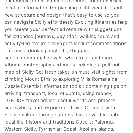
guidebook format contains the most comprehensive
level of information for planning multi-week trips All-
new structure and design that's easy to use so you
can navigate Sicily effortlessly Exciting itineraries help
you create your perfect adventure with suggestions
for extended journeys, day trips, walking tours and
activity-led excursions Expert local recommendations
on eating, drinking, nightlife, shopping,
accommodation, festivals, when to go and more
Vibrant photography and maps including a pull-out
map of Sicily Get fresh takes on must-visit sights from
climbing Mount Etna to exploring Villa Romana del
Casale Essential information toolkit containing tips on
arriving, transport, local etiquette, using money,
LGBTIQ+ travel advice, useful words and phrases,
accessibility and responsible travel Connect with
Sicilian culture through stories that delve deep into
local life, history and traditions Covers: Palermo,
Western Sicily, Tyrrhenian Coast, Aeolian Islands,