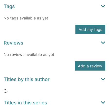
Tags
No tags available as yet
Add my tags
Reviews
No reviews available as yet
Add a review
Titles by this author
Loading...
Titles in this series