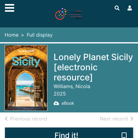
Skip to main content
Home
Full display
Lonely Planet Sicily
[electronic
resource]
Williams, Nicola
2025
eBook
of search results
of s
Previous record
Next record
Find it!
Save 