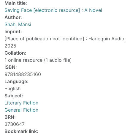
Main title:
Saving Face [electronic resource] : A Novel
Author:
Shah, Mansi
Imprint:
[Place of publication not identified] : Harlequin Audio,
2025
Collation:
1 online resource (1 audio file)
ISBN:
9781488235160
Language:
English
Subject:
Literary Fiction
General Fiction
BRN:
3730647
Bookmark link: