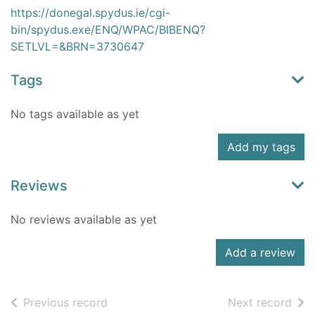
https://donegal.spydus.ie/cgi-
bin/spydus.exe/ENQ/WPAC/BIBENQ?
SETLVL=&BRN=3730647
Tags
No tags available as yet
Add my tags
Reviews
No reviews available as yet
Add a review
of search results
of s
Previous record
Next record