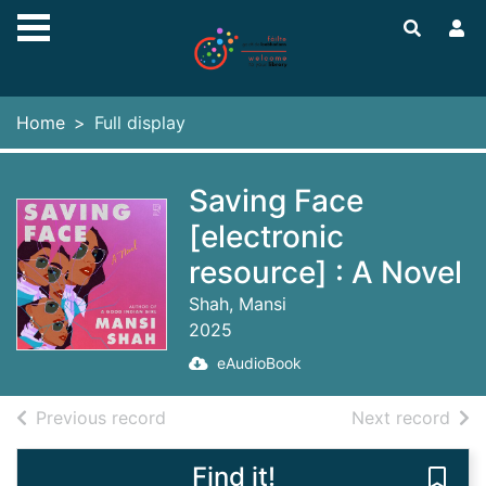
Skip to main content
Home
Full display
Saving Face
[electronic
resource] : A Novel
Shah, Mansi
2025
eAudioBook
of search results
of s
Previous record
Next record
Find it!
Save 