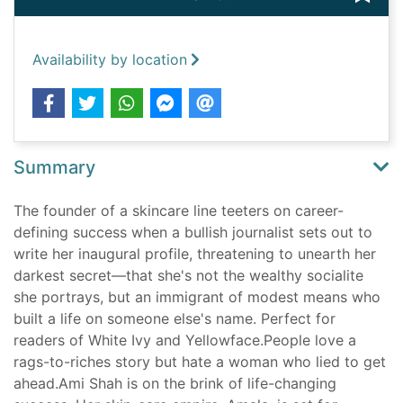
Availability by location
Summary
The founder of a skincare line teeters on career-
defining success when a bullish journalist sets out to
write her inaugural profile, threatening to unearth her
darkest secret—that she's not the wealthy socialite
she portrays, but an immigrant of modest means who
built a life on someone else's name. Perfect for
readers of White Ivy and Yellowface.People love a
rags-to-riches story but hate a woman who lied to get
ahead.Ami Shah is on the brink of life-changing