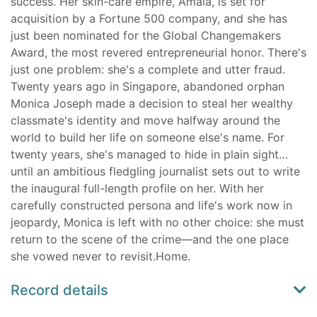
success. Her skin-care empire, Amala, is set for
acquisition by a Fortune 500 company, and she has
just been nominated for the Global Changemakers
Award, the most revered entrepreneurial honor. There's
just one problem: she's a complete and utter fraud.
Twenty years ago in Singapore, abandoned orphan
Monica Joseph made a decision to steal her wealthy
classmate's identity and move halfway around the
world to build her life on someone else's name. For
twenty years, she's managed to hide in plain sight…
until an ambitious fledgling journalist sets out to write
the inaugural full-length profile on her. With her
carefully constructed persona and life's work now in
jeopardy, Monica is left with no other choice: she must
return to the scene of the crime—and the one place
she vowed never to revisit.Home.
Record details