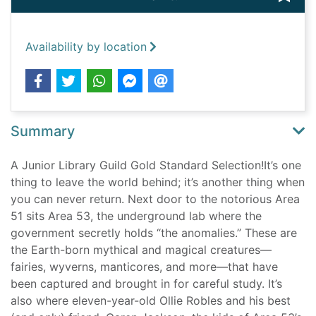
Availability by location
Summary
A Junior Library Guild Gold Standard Selection!It’s one
thing to leave the world behind; it’s another thing when
you can never return. Next door to the notorious Area
51 sits Area 53, the underground lab where the
government secretly holds “the anomalies.” These are
the Earth-born mythical and magical creatures—
fairies, wyverns, manticores, and more—that have
been captured and brought in for careful study. It’s
also where eleven-year-old Ollie Robles and his best