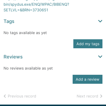
bin/spydus.exe/ENQ/WPAC/BIBENQ?
SETLVL=&BRN=3730651
Tags
No tags available as yet
Add my tags
Reviews
No reviews available as yet
Add a review
of search results
of s
Previous record
Next record