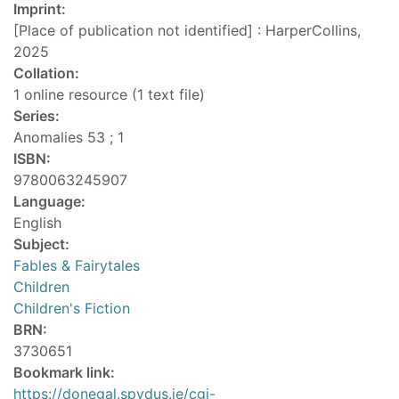
Imprint:
[Place of publication not identified] : HarperCollins,
2025
Collation:
1 online resource (1 text file)
Series:
Anomalies 53 ; 1
ISBN:
9780063245907
Language:
English
Subject:
Fables & Fairytales
Children
Children's Fiction
BRN:
3730651
Bookmark link:
https://donegal.spydus.ie/cgi-