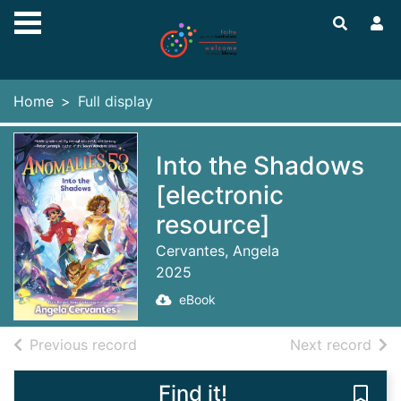
Skip to main content
Home
Full display
Into the Shadows
[electronic
resource]
Cervantes, Angela
2025
eBook
of search results
of s
Previous record
Next record
Find it!
Save 