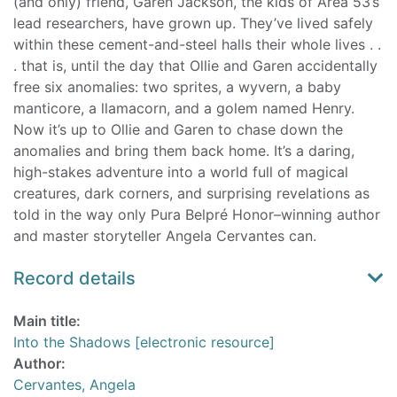
(and only) friend, Garen Jackson, the kids of Area 53’s
lead researchers, have grown up. They’ve lived safely
within these cement-and-steel halls their whole lives . .
. that is, until the day that Ollie and Garen accidentally
free six anomalies: two sprites, a wyvern, a baby
manticore, a llamacorn, and a golem named Henry.
Now it’s up to Ollie and Garen to chase down the
anomalies and bring them back home. It’s a daring,
high-stakes adventure into a world full of magical
creatures, dark corners, and surprising revelations as
told in the way only Pura Belpré Honor–winning author
and master storyteller Angela Cervantes can.
Record details
Main title:
Into the Shadows [electronic resource]
Author:
Cervantes, Angela