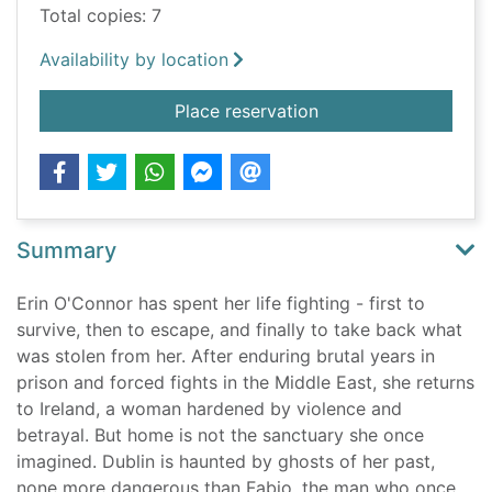
Total copies: 7
Availability by location
for The Irish invincib
Place reservation
Summary
Erin O'Connor has spent her life fighting - first to
survive, then to escape, and finally to take back what
was stolen from her. After enduring brutal years in
prison and forced fights in the Middle East, she returns
to Ireland, a woman hardened by violence and
betrayal. But home is not the sanctuary she once
imagined. Dublin is haunted by ghosts of her past,
none more dangerous than Fabio, the man who once