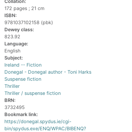
Collation:
172 pages ; 21 cm
ISBN:
9781037102158 (pbk)
Dewey class:
823.92
Language:
English
Subject:
Ireland -- Fiction
Donegal - Donegal author - Toni Harks
Suspense fiction
Thriller
Thriller / suspense fiction
BRN:
3732495
Bookmark link:
https://donegal.spydus.ie/cgi-
bin/spydus.exe/ENQ/WPAC/BIBENQ?