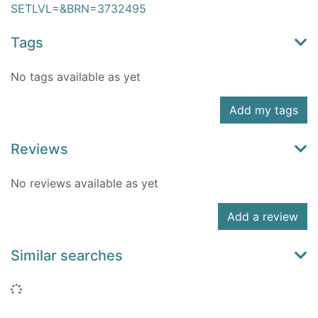
SETLVL=&BRN=3732495
Tags
No tags available as yet
Add my tags
Reviews
No reviews available as yet
Add a review
Similar searches
Loading...