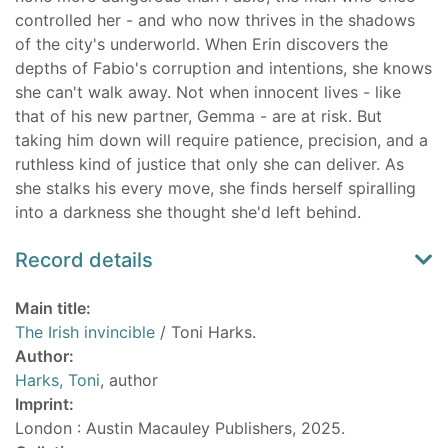
controlled her - and who now thrives in the shadows
of the city's underworld. When Erin discovers the
depths of Fabio's corruption and intentions, she knows
she can't walk away. Not when innocent lives - like
that of his new partner, Gemma - are at risk. But
taking him down will require patience, precision, and a
ruthless kind of justice that only she can deliver. As
she stalks his every move, she finds herself spiralling
into a darkness she thought she'd left behind.
Record details
Main title:
The Irish invincible
/ Toni Harks.
Author:
Harks, Toni
, author
Imprint:
London : Austin Macauley Publishers, 2025.