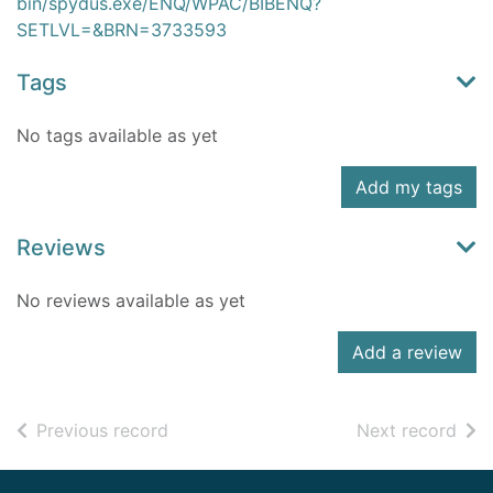
bin/spydus.exe/ENQ/WPAC/BIBENQ?
SETLVL=&BRN=3733593
Tags
No tags available as yet
Add my tags
Reviews
No reviews available as yet
Add a review
of search results
of s
Previous record
Next record