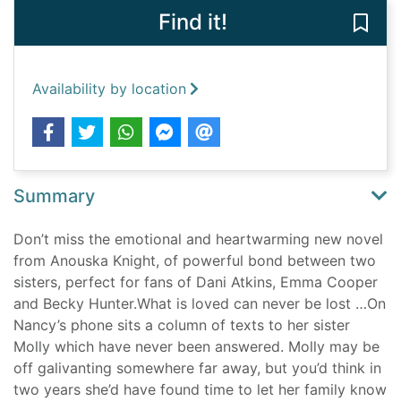
Find it!
Save 
Availability by location
Summary
Don’t miss the emotional and heartwarming new novel
from Anouska Knight, of powerful bond between two
sisters, perfect for fans of Dani Atkins, Emma Cooper
and Becky Hunter.What is loved can never be lost …On
Nancy’s phone sits a column of texts to her sister
Molly which have never been answered. Molly may be
off galivanting somewhere far away, but you’d think in
two years she’d have found time to let her family know