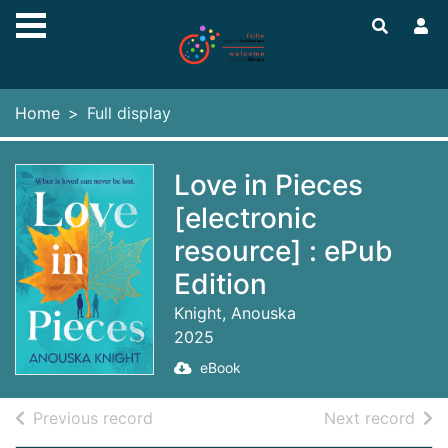
Skip to main content
Home
Full display
Love in Pieces
[electronic
resource] : ePub
Edition
Knight, Anouska
2025
eBook
of search results
of s
Previous record
Next record