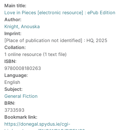
Main title:
Love in Pieces [electronic resource] : ePub Edition
Author:
Knight, Anouska
Imprint:
[Place of publication not identified] : HQ, 2025
Collation:
1 online resource (1 text file)
ISBN:
9780008180263
Language:
English
Subject:
General Fiction
BRN:
3733593
Bookmark link:
https://donegal.spydus.ie/cgi-