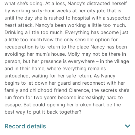
what she’s doing. At a loss, Nancy’s distracted herself
by working sixty-hour weeks at her city job; that is
until the day she is rushed to hospital with a suspected
heart attack. Nancy's been working a little too much.
Drinking a little too much. Everything has become just
a little too much.Now the only sensible option for
recuperation is to return to the place Nancy has been
avoiding: her mum’s house. Molly may not be there in
person, but her presence is everywhere – in the village
and in their home, where everything remains
untouched, waiting for her safe return. As Nancy
begins to let down her guard and reconnect with her
family and childhood friend Clarence, the secrets she’s
run from for two years become increasingly hard to
escape. But could opening her broken heart be the
best way to put it back together?
Record details