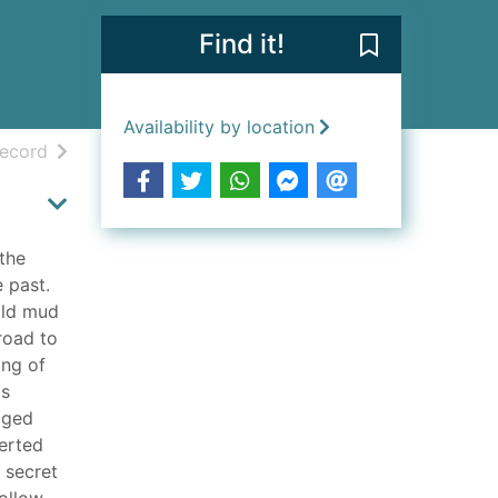
Find it!
Save Moscow U
Availability by location
h results
of search results
record
 the
 past.
 old mud
road to
ing of
is
gged
serted
 secret
follow