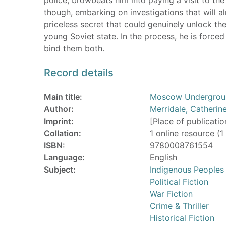
though, embarking on investigations that will a
priceless secret that could genuinely unlock the 
young Soviet state. In the process, he is force
bind them both.
Record details
Main title:
Moscow Underground
Author:
Merridale, Catherin
Imprint:
[Place of publicatio
Collation:
1 online resource (1 
ISBN:
9780008761554
Language:
English
Subject:
Indigenous Peoples
Political Fiction
War Fiction
Crime & Thriller
Historical Fiction