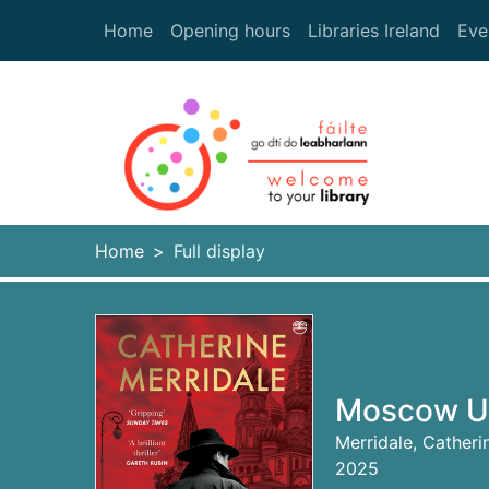
Skip to main content
Home
Opening hours
Libraries Ireland
Eve
Heade
Home
Full display
Moscow Un
Merridale, Catheri
2025