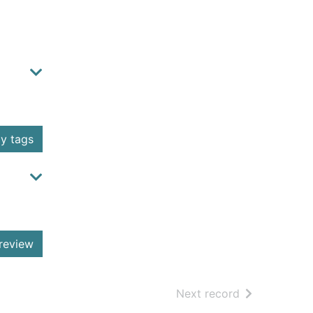
y tags
review
of search resu
Next record