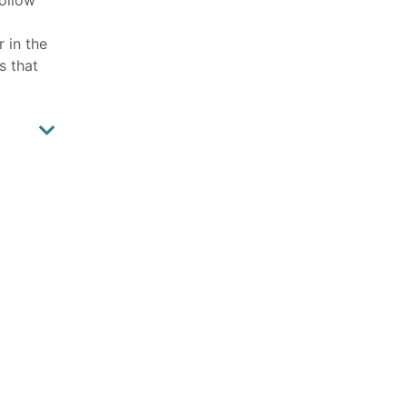
r in the
s that