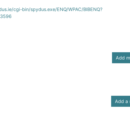
ydus.ie/cgi-bin/spydus.exe/ENQ/WPAC/BIBENQ?
3596
Add m
Add a 