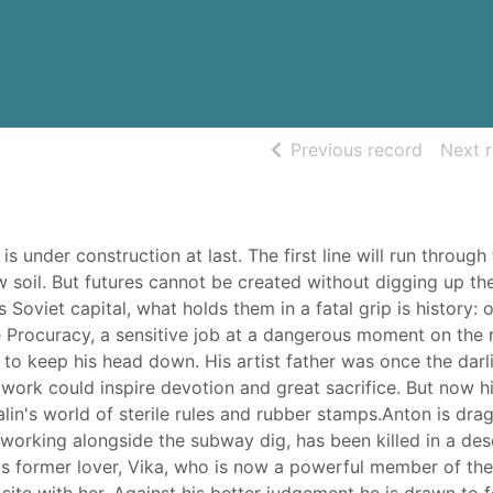
of searc
Previous record
Next 
under construction at last. The first line will run through
 soil. But futures cannot be created without digging up the
 Soviet capital, what holds them in a fatal grip is history:
he Procuracy, a sensitive job at a dangerous moment on the 
to keep his head down. His artist father was once the darl
work could inspire devotion and great sacrifice. But now h
alin's world of sterile rules and rubber stamps.Anton is dra
 working alongside the subway dig, has been killed in a de
s former lover, Vika, who is now a powerful member of the
 site with her. Against his better judgement he is drawn to 