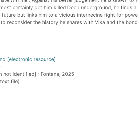
lmost certainly get him killed.Deep underground, he finds a
future but links him to a vicious internecine fight for powe
d to reconsider the history he shares with Vika and the bond
 [electronic resource]
e
n not identified] : Fontana, 2025
text file)