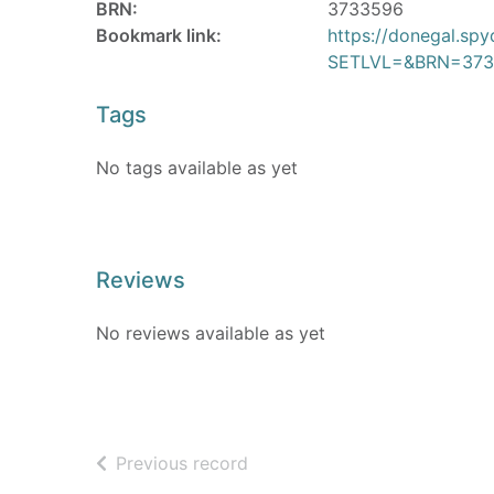
BRN:
3733596
Bookmark link:
https://donegal.sp
SETLVL=&BRN=373
Tags
No tags available as yet
Reviews
No reviews available as yet
of search results
Previous record