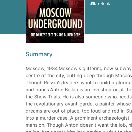
eBook
Summary
Moscow, 1934.Moscow's glittering new subway is 
centre of the city, cutting deep through Moscow
Though Russia's leaders want to build a glorious
and bones.Anton Belkin is an Investigator at t
the Show Trials. He is also someone who needs 
the revolutionary avant-garde, a painter whose 
dreams are out of place, too loud and red in St
into a murder case. A prominent archaeologist,
mansion. Though Anton doesn't want the job, hi
police, browbeats him into paying a visit to the