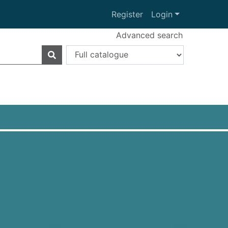
Register
Login
Advanced search