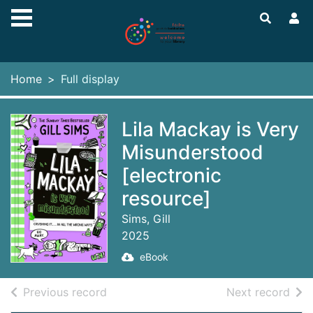
Skip to main content
Home
Full display
Lila Mackay is Very
Misunderstood
[electronic
resource]
Sims, Gill
2025
eBook
of search results
of s
Previous record
Next record