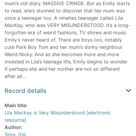
mum’s old diary. MASSIVE CRINGE. But as Emily starts
to read, she’s stunned to discover that her mum was
once a teenager too. A nineties teenager called Lila
MacKay, who was VERY MISUNDERSTOOD. It’s a long-
forgotten era of weird fashions, TV shows and music
Emily’s never heard of. There are boys too, notably
cute Park Boy Tom and her mum’s dorky neighbour
Weird Nicky. And as she becomes more and more
invested in Lila’s teenage life, Emily begins to wonder
if perhaps she and her mother are not so different
after all…
Record details
Main title:
Lila Mackay is Very Misunderstood [electronic
resource]
Author:
Sims, Gill