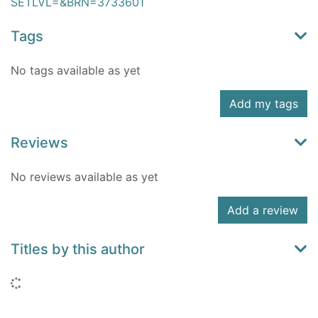
SETLVL=&BRN=3733601
Tags
No tags available as yet
Add my tags
Reviews
No reviews available as yet
Add a review
Titles by this author
Loading...