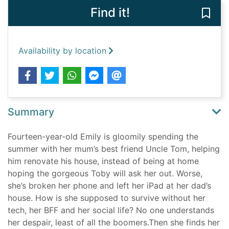
Find it!
Save 
Availability by location
Summary
Fourteen-year-old Emily is gloomily spending the
summer with her mum’s best friend Uncle Tom, helping
him renovate his house, instead of being at home
hoping the gorgeous Toby will ask her out. Worse,
she’s broken her phone and left her iPad at her dad’s
house. How is she supposed to survive without her
tech, her BFF and her social life? No one understands
her despair, least of all the boomers.Then she finds her