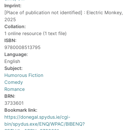
Imprint:
[Place of publication not identified] : Electric Monkey,
2025
Collation:
1 online resource (1 text file)
ISBN:
9780008513795
Language:
English
Subject:
Humorous Fiction
Comedy
Romance
BRN:
3733601
Bookmark link:
https://donegal.spydus.ie/cgi-
bin/spydus.exe/ENQ/WPAC/BIBENQ?