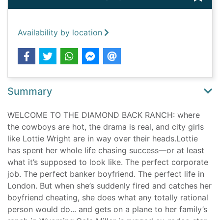
Availability by location
Summary
WELCOME TO THE DIAMOND BACK RANCH: where
the cowboys are hot, the drama is real, and city girls
like Lottie Wright are in way over their heads.Lottie
has spent her whole life chasing success—or at least
what it’s supposed to look like. The perfect corporate
job. The perfect banker boyfriend. The perfect life in
London. But when she’s suddenly fired and catches her
boyfriend cheating, she does what any totally rational
person would do... and gets on a plane to her family’s