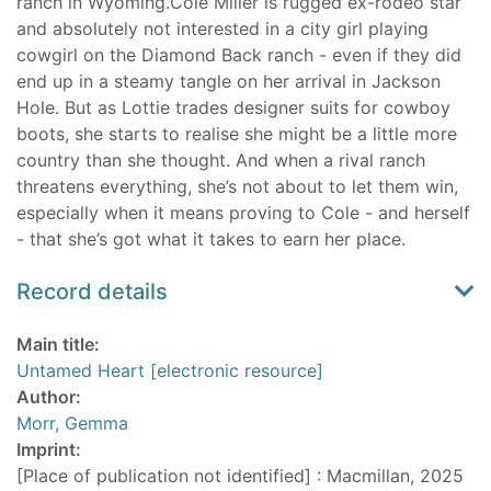
ranch in Wyoming.Cole Miller is rugged ex-rodeo star
and absolutely not interested in a city girl playing
cowgirl on the Diamond Back ranch - even if they did
end up in a steamy tangle on her arrival in Jackson
Hole. But as Lottie trades designer suits for cowboy
boots, she starts to realise she might be a little more
country than she thought. And when a rival ranch
threatens everything, she’s not about to let them win,
especially when it means proving to Cole - and herself
- that she’s got what it takes to earn her place.
Record details
Main title:
Untamed Heart [electronic resource]
Author:
Morr, Gemma
Imprint:
[Place of publication not identified] : Macmillan, 2025