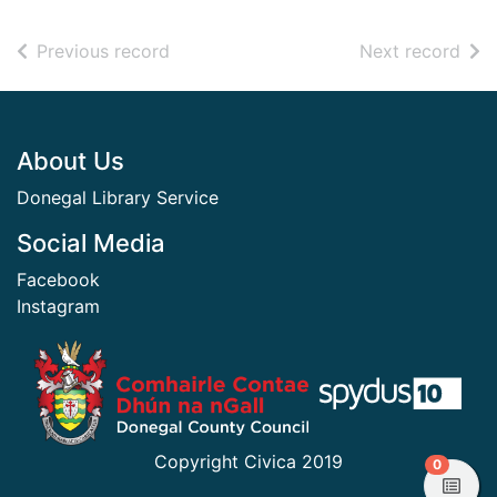
of search results
of s
Previous record
Next record
Footer
About Us
Donegal Library Service
Social Media
Facebook
Instagram
​ ​
Copyright Civica 2019
items in
0
View