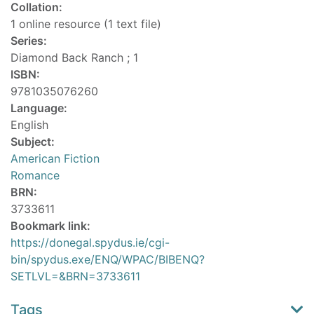
Collation:
1 online resource (1 text file)
Series:
Diamond Back Ranch ; 1
ISBN:
9781035076260
Language:
English
Subject:
American Fiction
Romance
BRN:
3733611
Bookmark link:
https://donegal.spydus.ie/cgi-
bin/spydus.exe/ENQ/WPAC/BIBENQ?
SETLVL=&BRN=3733611
Tags