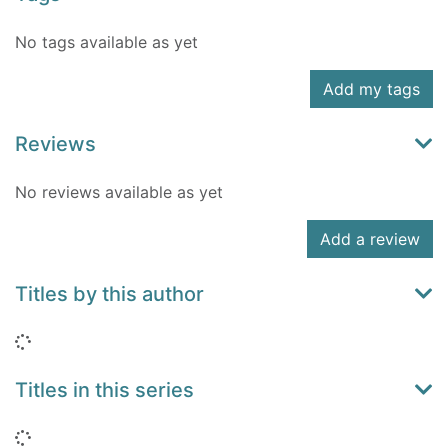
No tags available as yet
Add my tags
Reviews
No reviews available as yet
Add a review
Titles by this author
Loading...
Titles in this series
Loading...