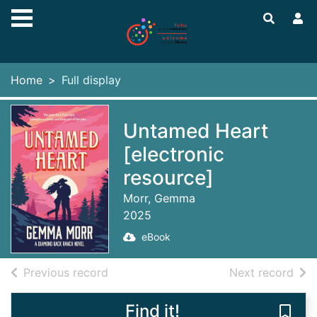
Skip to main content
Home
Full display
Untamed Heart
[electronic
resource]
Morr, Gemma
2025
eBook
of search results
of s
Previous record
Next record
Find it!
Save