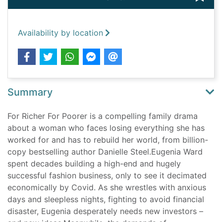
Availability by location
Summary
For Richer For Poorer is a compelling family drama
about a woman who faces losing everything she has
worked for and has to rebuild her world, from billion-
copy bestselling author Danielle Steel.Eugenia Ward
spent decades building a high-end and hugely
successful fashion business, only to see it decimated
economically by Covid. As she wrestles with anxious
days and sleepless nights, fighting to avoid financial
disaster, Eugenia desperately needs new investors –