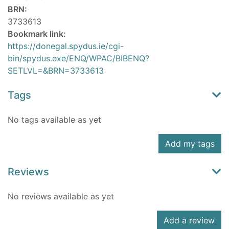
BRN:
3733613
Bookmark link:
https://donegal.spydus.ie/cgi-
bin/spydus.exe/ENQ/WPAC/BIBENQ?
SETLVL=&BRN=3733613
Tags
No tags available as yet
Add my tags
Reviews
No reviews available as yet
Add a review