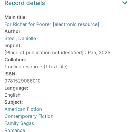
Record details
Main title:
For Richer for Poorer [electronic resource]
Author:
Steel, Danielle
Imprint:
[Place of publication not identified] : Pan, 2025
Collation:
1 online resource (1 text file)
ISBN:
9781529086010
Language:
English
Subject:
American Fiction
Contemporary Fiction
Family Sagas
Romance