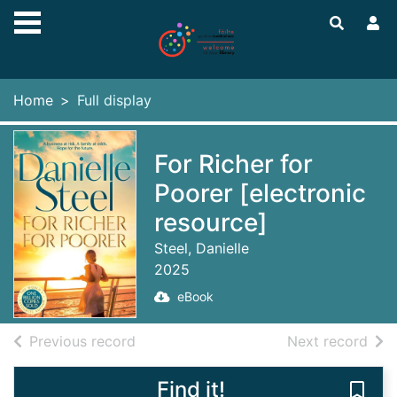
Skip to main content
Home
Full display
For Richer for
Poorer [electronic
resource]
Steel, Danielle
2025
eBook
of search results
of s
Previous record
Next record
Find it!
Save 