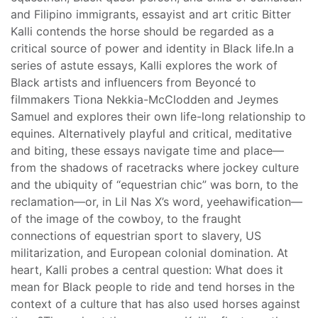
and Filipino immigrants, essayist and art critic Bitter
Kalli contends the horse should be regarded as a
critical source of power and identity in Black life.In a
series of astute essays, Kalli explores the work of
Black artists and influencers from Beyoncé to
filmmakers Tiona Nekkia-McClodden and Jeymes
Samuel and explores their own life-long relationship to
equines. Alternatively playful and critical, meditative
and biting, these essays navigate time and place—
from the shadows of racetracks where jockey culture
and the ubiquity of “equestrian chic” was born, to the
reclamation—or, in Lil Nas X’s word, yeehawification—
of the image of the cowboy, to the fraught
connections of equestrian sport to slavery, US
militarization, and European colonial domination. At
heart, Kalli probes a central question: What does it
mean for Black people to ride and tend horses in the
context of a culture that has also used horses against