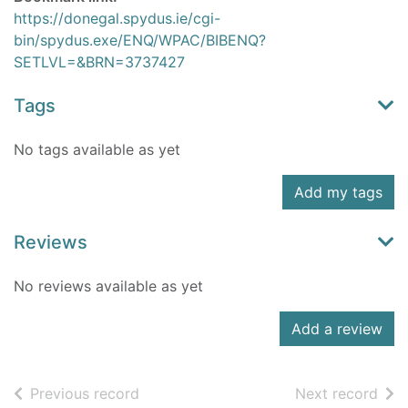
https://donegal.spydus.ie/cgi-
bin/spydus.exe/ENQ/WPAC/BIBENQ?
SETLVL=&BRN=3737427
Tags
No tags available as yet
Add my tags
Reviews
No reviews available as yet
Add a review
of search results
of s
Previous record
Next record