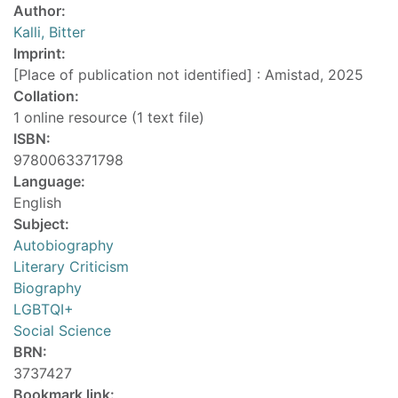
Author:
Kalli, Bitter
Imprint:
[Place of publication not identified] : Amistad, 2025
Collation:
1 online resource (1 text file)
ISBN:
9780063371798
Language:
English
Subject:
Autobiography
Literary Criticism
Biography
LGBTQI+
Social Science
BRN:
3737427
Bookmark link: