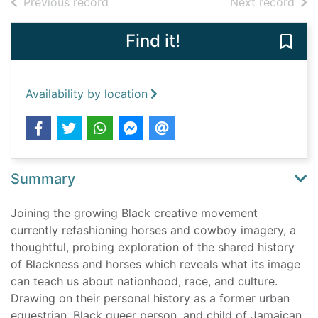
of search results
of s
Previous record
Next record
Find it!
Save 
Availability by location
Summary
Joining the growing Black creative movement
currently refashioning horses and cowboy imagery, a
thoughtful, probing exploration of the shared history
of Blackness and horses which reveals what its image
can teach us about nationhood, race, and culture.
Drawing on their personal history as a former urban
equestrian, Black queer person, and child of Jamaican