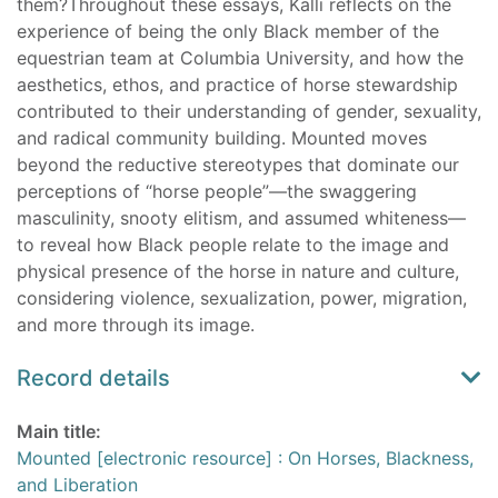
them?Throughout these essays, Kalli reflects on the
experience of being the only Black member of the
equestrian team at Columbia University, and how the
aesthetics, ethos, and practice of horse stewardship
contributed to their understanding of gender, sexuality,
and radical community building. Mounted moves
beyond the reductive stereotypes that dominate our
perceptions of “horse people”—the swaggering
masculinity, snooty elitism, and assumed whiteness—
to reveal how Black people relate to the image and
physical presence of the horse in nature and culture,
considering violence, sexualization, power, migration,
and more through its image.
Record details
Main title:
Mounted [electronic resource] : On Horses, Blackness,
and Liberation