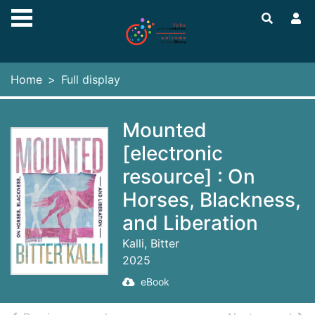
Skip to main content
Home
Full display
Mounted
[electronic
resource] : On
Horses, Blackness,
and Liberation
Kalli, Bitter
2025
eBook