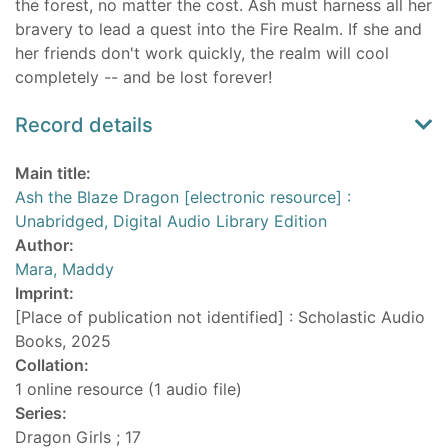
the forest, no matter the cost. Ash must harness all her
bravery to lead a quest into the Fire Realm. If she and
her friends don't work quickly, the realm will cool
completely -- and be lost forever!
Record details
Main title:
Ash the Blaze Dragon [electronic resource] :
Unabridged, Digital Audio Library Edition
Author:
Mara, Maddy
Imprint:
[Place of publication not identified] : Scholastic Audio
Books, 2025
Collation:
1 online resource (1 audio file)
Series:
Dragon Girls ; 17