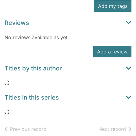
Add my tags
Reviews
No reviews available as yet
Add a review
Titles by this author
Loading...
Titles in this series
Loading...
of search results
of s
Previous record
Next record