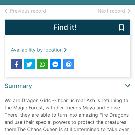
of search results
of s
Previous record
Next record
Find it!
Save 
Availability by location
Summary
We are Dragon Girls -- hear us roar!Ash is returning to
the Magic Forest, with her friends Maya and Eloise.
There, they are able to turn into amazing Fire Dragons
and use their special powers to protect the creatures
there.The Chaos Queen is still determined to take over