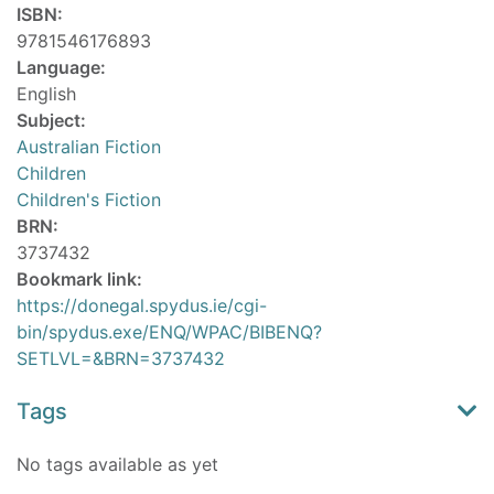
ISBN:
9781546176893
Language:
English
Subject:
Australian Fiction
Children
Children's Fiction
BRN:
3737432
Bookmark link:
https://donegal.spydus.ie/cgi-
bin/spydus.exe/ENQ/WPAC/BIBENQ?
SETLVL=&BRN=3737432
Tags
No tags available as yet