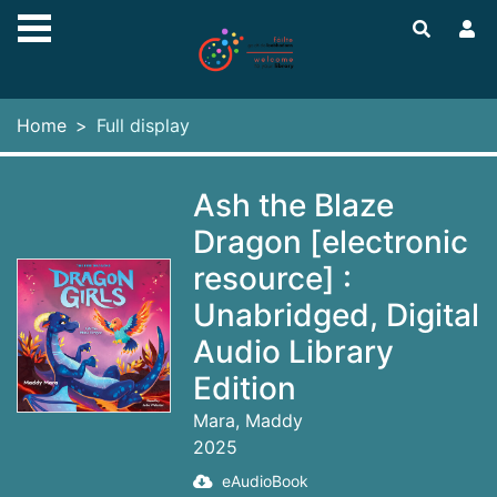
Skip to main content
Home
Full display
Ash the Blaze
Dragon [electronic
resource] :
Unabridged, Digital
Audio Library
Edition
Mara, Maddy
2025
eAudioBook