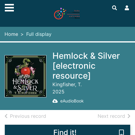
Skip to main content
Home
Full display
Hemlock & Silver
[electronic
resource]
Kingfisher, T.
2025
eAudioBook
of search results
of s
Previous record
Next record
Find it!
Save 