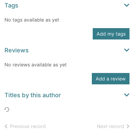
Tags
No tags available as yet
Add my tags
Reviews
No reviews available as yet
Add a review
Titles by this author
Loading...
of search results
of s
Previous record
Next record