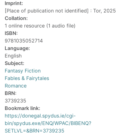
Imprint:
[Place of publication not identified] : Tor, 2025
Collation:
1 online resource (1 audio file)
ISBN:
9781035052714
Language:
English
Subject:
Fantasy Fiction
Fables & Fairytales
Romance
BRN:
3739235
Bookmark link:
https://donegal.spydus.ie/cgi-
bin/spydus.exe/ENQ/WPAC/BIBENQ?
SETLVL=&BRN=3739235