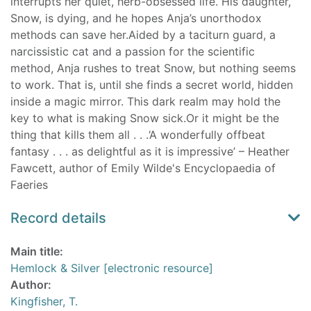
interrupts her quiet, herb-obsessed life. His daughter,
Snow, is dying, and he hopes Anja’s unorthodox
methods can save her.Aided by a taciturn guard, a
narcissistic cat and a passion for the scientific
method, Anja rushes to treat Snow, but nothing seems
to work. That is, until she finds a secret world, hidden
inside a magic mirror. This dark realm may hold the
key to what is making Snow sick.Or it might be the
thing that kills them all . . .‘A wonderfully offbeat
fantasy . . . as delightful as it is impressive’ – Heather
Fawcett, author of Emily Wilde's Encyclopaedia of
Faeries
Record details
Main title:
Hemlock & Silver [electronic resource]
Author:
Kingfisher, T.