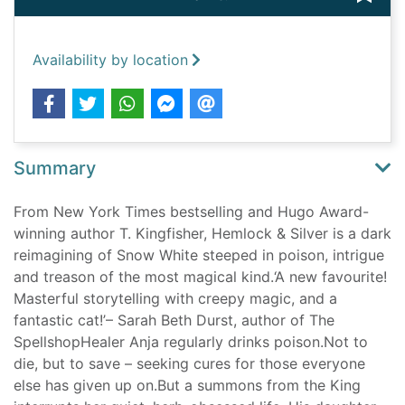
Availability by location
Summary
From New York Times bestselling and Hugo Award-
winning author T. Kingfisher, Hemlock & Silver is a dark
reimagining of Snow White steeped in poison, intrigue
and treason of the most magical kind.‘A new favourite!
Masterful storytelling with creepy magic, and a
fantastic cat!’– Sarah Beth Durst, author of The
SpellshopHealer Anja regularly drinks poison.Not to
die, but to save – seeking cures for those everyone
else has given up on.But a summons from the King