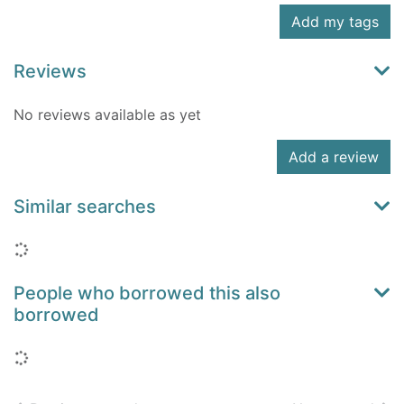
Add my tags
Reviews
No reviews available as yet
Add a review
Similar searches
Loading...
People who borrowed this also
borrowed
Loading...