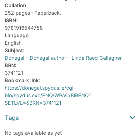
Collation:
252 pages : Paperback.
ISBN:
9781916544758
Language:
English
Subject:
Donegal - Donegal author - Linda Raed Gallagher
BRN:
3741121
Bookmark link:
https://donegal.spydus.ie/cgi-
bin/spydus.exe/ENQ/WPAC/BIBENQ?
SETLVL=&BRN=3741121
Tags
No tags available as yet