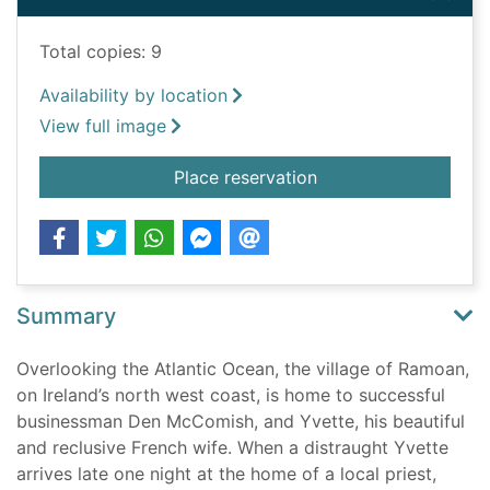
Total copies: 9
Availability by location
View full image
for Undertow
Place reservation
Summary
Overlooking the Atlantic Ocean, the village of Ramoan,
on Ireland’s north west coast, is home to successful
businessman Den McComish, and Yvette, his beautiful
and reclusive French wife. When a distraught Yvette
arrives late one night at the home of a local priest,