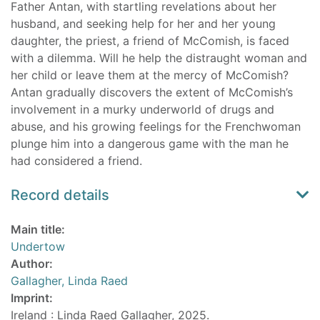
Father Antan, with startling revelations about her
husband, and seeking help for her and her young
daughter, the priest, a friend of McComish, is faced
with a dilemma. Will he help the distraught woman and
her child or leave them at the mercy of McComish?
Antan gradually discovers the extent of McComish’s
involvement in a murky underworld of drugs and
abuse, and his growing feelings for the Frenchwoman
plunge him into a dangerous game with the man he
had considered a friend.
Record details
Main title:
Undertow
Author:
Gallagher, Linda Raed
Imprint:
Ireland : Linda Raed Gallagher, 2025.