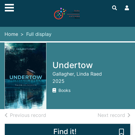
Skip to main content
Home
Full display
Undertow
Gallagher, Linda Raed
2025
Books
of search results
of s
Previous record
Next record
Find it!
Save