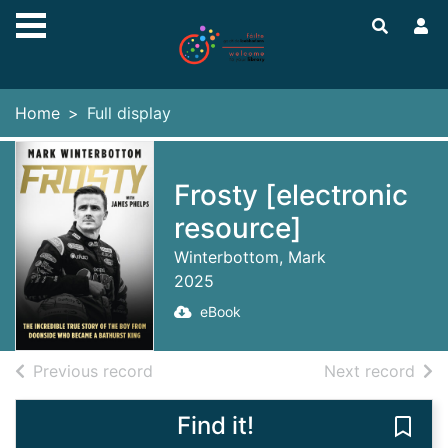
Skip to main content
Home
Full display
Frosty [electronic
resource]
Winterbottom, Mark
2025
eBook
of search results
of s
Previous record
Next record
Find it!
Save 