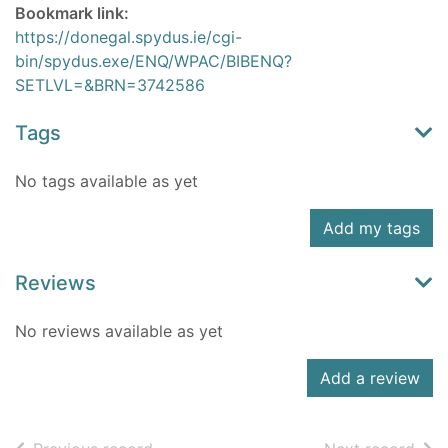
Bookmark link:
https://donegal.spydus.ie/cgi-
bin/spydus.exe/ENQ/WPAC/BIBENQ?
SETLVL=&BRN=3742586
Tags
No tags available as yet
Add my tags
Reviews
No reviews available as yet
Add a review
of search results
of s