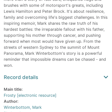
brushes with some of motorsport's greats, including
Lewis Hamilton and Peter Brock. It's about resilience,
family and overcoming life's biggest challenges. In this
inspiring memoir, Mark shares the raw truth of his
hardest battles: the irreparable fallout with his father,
supporting his mother through cancer, and pushing
forward when most would have given up. From the
streets of western Sydney to the summit of Mount
Panorama, Mark Winterbottom's story is a powerful
reminder that impossible dreams can be chased - and
won.
Record details
Main title:
Frosty [electronic resource]
Author:
Winterbottom, Mark