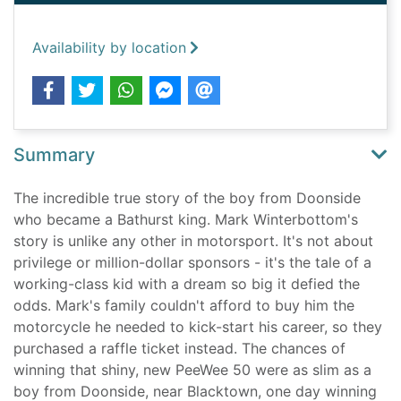
Availability by location
Summary
The incredible true story of the boy from Doonside
who became a Bathurst king. Mark Winterbottom's
story is unlike any other in motorsport. It's not about
privilege or million-dollar sponsors - it's the tale of a
working-class kid with a dream so big it defied the
odds. Mark's family couldn't afford to buy him the
motorcycle he needed to kick-start his career, so they
purchased a raffle ticket instead. The chances of
winning that shiny, new PeeWee 50 were as slim as a
boy from Doonside, near Blacktown, one day winning