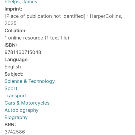
Phelps, James
Imprint:
[Place of publication not identified] : HarperCollins,
2025
Collation:
1 online resource (1 text file)
ISBN:
9781460715048
Language:
English
Subject:
Science & Technology
Sport
Transport
Cars & Motorcycles
Autobiography
Biography
BRN:
3742586