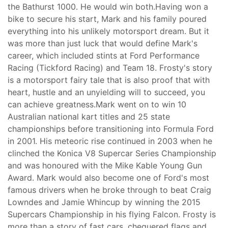
the Bathurst 1000. He would win both.Having won a
bike to secure his start, Mark and his family poured
everything into his unlikely motorsport dream. But it
was more than just luck that would define Mark's
career, which included stints at Ford Performance
Racing (Tickford Racing) and Team 18. Frosty's story
is a motorsport fairy tale that is also proof that with
heart, hustle and an unyielding will to succeed, you
can achieve greatness.Mark went on to win 10
Australian national kart titles and 25 state
championships before transitioning into Formula Ford
in 2001. His meteoric rise continued in 2003 when he
clinched the Konica V8 Supercar Series Championship
and was honoured with the Mike Kable Young Gun
Award. Mark would also become one of Ford's most
famous drivers when he broke through to beat Craig
Lowndes and Jamie Whincup by winning the 2015
Supercars Championship in his flying Falcon. Frosty is
more than a story of fast cars, chequered flags and