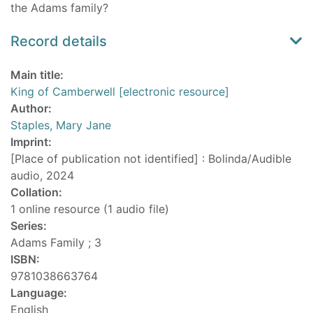
the Adams family?
Record details
Main title:
King of Camberwell [electronic resource]
Author:
Staples, Mary Jane
Imprint:
[Place of publication not identified] : Bolinda/Audible
audio, 2024
Collation:
1 online resource (1 audio file)
Series:
Adams Family ; 3
ISBN:
9781038663764
Language:
English