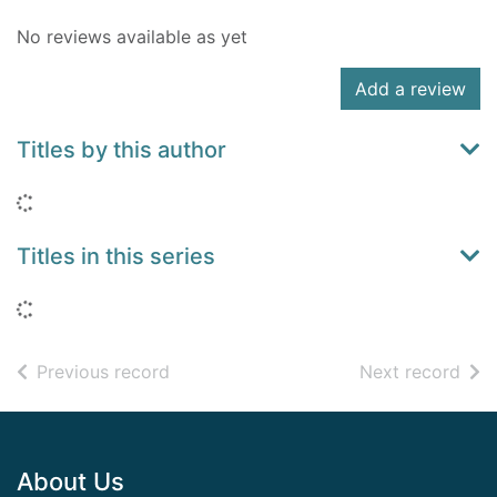
No reviews available as yet
Add a review
Titles by this author
Loading...
Titles in this series
Loading...
of search results
of s
Previous record
Next record
Footer
About Us