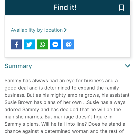
Find it!
Save 
Availability by location
Summary
Sammy has always had an eye for business and a
good deal and is determined to expand the family
business. But as his mighty empire grows, his assistant
Susie Brown has plans of her own ...Susie has always
adored Sammy and has decided that he will be the
man she marries. But marriage doesn't figure in
Sammy's plans. Will he fall into line? Does he stand a
chance against a determined woman and the rest of