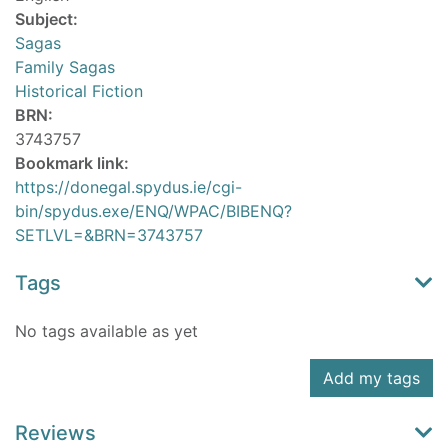
Subject:
Sagas
Family Sagas
Historical Fiction
BRN:
3743757
Bookmark link:
https://donegal.spydus.ie/cgi-
bin/spydus.exe/ENQ/WPAC/BIBENQ?
SETLVL=&BRN=3743757
Tags
No tags available as yet
Add my tags
Reviews