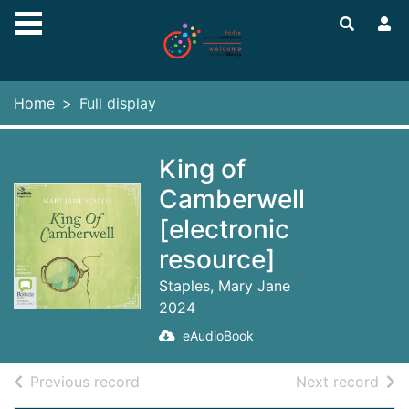
Skip to main content
Home
Full display
King of
Camberwell
[electronic
resource]
Staples, Mary Jane
2024
eAudioBook
of search results
of s
Previous record
Next record