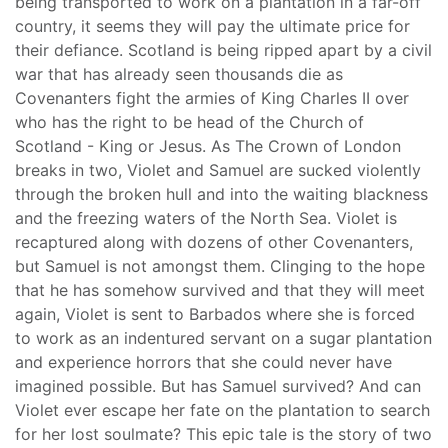
being transported to work on a plantation in a far-off
country, it seems they will pay the ultimate price for
their defiance. Scotland is being ripped apart by a civil
war that has already seen thousands die as
Covenanters fight the armies of King Charles II over
who has the right to be head of the Church of
Scotland - King or Jesus. As The Crown of London
breaks in two, Violet and Samuel are sucked violently
through the broken hull and into the waiting blackness
and the freezing waters of the North Sea. Violet is
recaptured along with dozens of other Covenanters,
but Samuel is not amongst them. Clinging to the hope
that he has somehow survived and that they will meet
again, Violet is sent to Barbados where she is forced
to work as an indentured servant on a sugar plantation
and experience horrors that she could never have
imagined possible. But has Samuel survived? And can
Violet ever escape her fate on the plantation to search
for her lost soulmate? This epic tale is the story of two