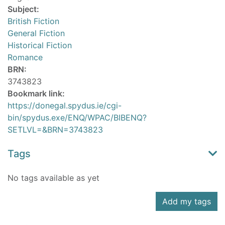
Subject:
British Fiction
General Fiction
Historical Fiction
Romance
BRN:
3743823
Bookmark link:
https://donegal.spydus.ie/cgi-
bin/spydus.exe/ENQ/WPAC/BIBENQ?
SETLVL=&BRN=3743823
Tags
No tags available as yet
Add my tags