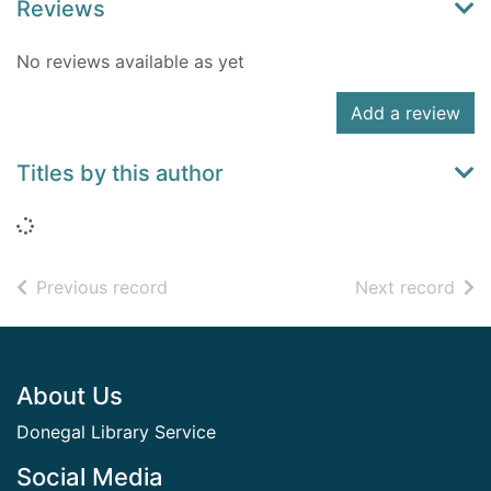
Reviews
No reviews available as yet
Add a review
Titles by this author
Loading...
of search results
of s
Previous record
Next record
Footer
About Us
Donegal Library Service
Social Media