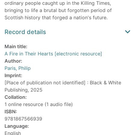
ordinary people caught up in the Killing Times,
bringing to life a brutal but forgotten period of
Scottish history that forged a nation's future.
Record details
Main title:
A Fire in Their Hearts [electronic resource]
Author:
Paris, Philip
Imprint:
[Place of publication not identified] : Black & White
Publishing, 2025
Collation:
1 online resource (1 audio file)
ISBN:
9781867566939
Language:
English