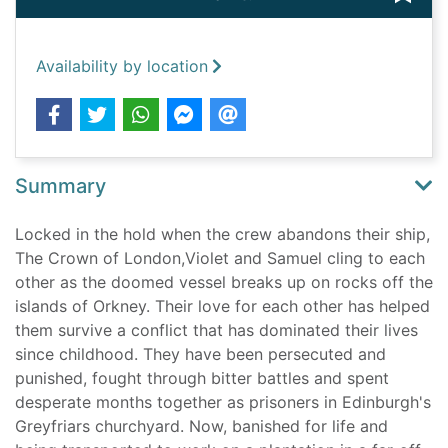
Availability by location
Summary
Locked in the hold when the crew abandons their ship,
The Crown of London,Violet and Samuel cling to each
other as the doomed vessel breaks up on rocks off the
islands of Orkney. Their love for each other has helped
them survive a conflict that has dominated their lives
since childhood. They have been persecuted and
punished, fought through bitter battles and spent
desperate months together as prisoners in Edinburgh's
Greyfriars churchyard. Now, banished for life and