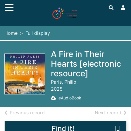
Skip to main content
Home
Full display
A Fire in Their
Hearts [electronic
resource]
Paris, Philip
2025
eAudioBook
of search results
of s
Previous record
Next record
Find it!
Save 