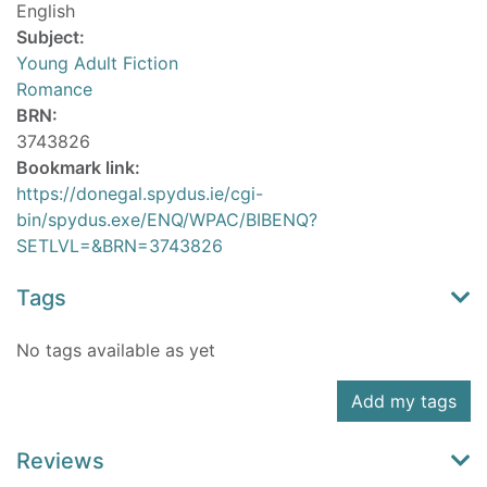
English
Subject:
Young Adult Fiction
Romance
BRN:
3743826
Bookmark link:
https://donegal.spydus.ie/cgi-
bin/spydus.exe/ENQ/WPAC/BIBENQ?
SETLVL=&BRN=3743826
Tags
No tags available as yet
Add my tags
Reviews