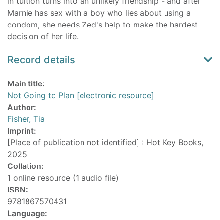
in tuition turns into an unlikely friendship - and after
Marnie has sex with a boy who lies about using a
condom, she needs Zed's help to make the hardest
decision of her life.
Record details
Main title:
Not Going to Plan [electronic resource]
Author:
Fisher, Tia
Imprint:
[Place of publication not identified] : Hot Key Books,
2025
Collation:
1 online resource (1 audio file)
ISBN:
9781867570431
Language: