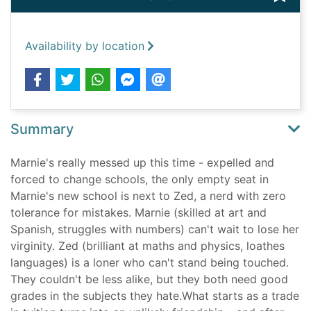
Availability by location
Summary
Marnie's really messed up this time - expelled and
forced to change schools, the only empty seat in
Marnie's new school is next to Zed, a nerd with zero
tolerance for mistakes. Marnie (skilled at art and
Spanish, struggles with numbers) can't wait to lose her
virginity. Zed (brilliant at maths and physics, loathes
languages) is a loner who can't stand being touched.
They couldn't be less alike, but they both need good
grades in the subjects they hate.What starts as a trade