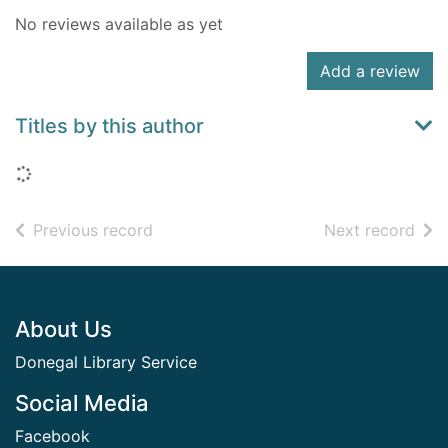
No reviews available as yet
Add a review
Titles by this author
Loading...
of search results
of s
Previous record
Next record
Footer
About Us
Donegal Library Service
Social Media
Facebook