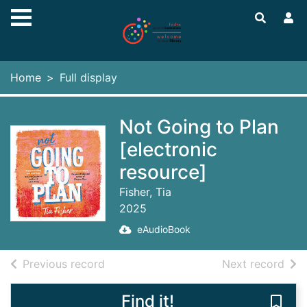
Skip to main content
Home
Full display
Not Going to Plan
[electronic
resource]
Fisher, Tia
2025
eAudioBook
of search results
of s
Previous record
Next record
Find it!
Save 