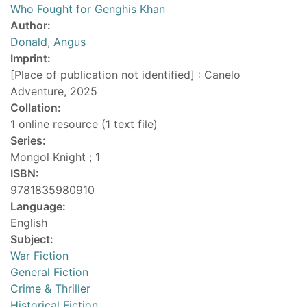
Who Fought for Genghis Khan
Author:
Donald, Angus
Imprint:
[Place of publication not identified] : Canelo
Adventure, 2025
Collation:
1 online resource (1 text file)
Series:
Mongol Knight ; 1
ISBN:
9781835980910
Language:
English
Subject:
War Fiction
General Fiction
Crime & Thriller
Historical Fiction