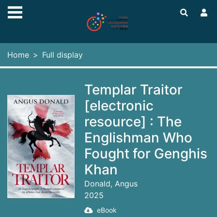
Skip to main content
Home
Full display
Templar Traitor
[electronic
resource] : The
Englishman Who
Fought for Genghis
Khan
Donald, Angus
2025
eBook