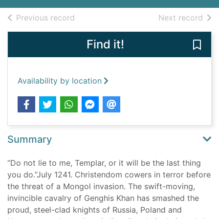
of search results
of s
Previous record
Next record
Find it!
Save
Availability by location
Summary
“Do not lie to me, Templar, or it will be the last thing
you do.”July 1241. Christendom cowers in terror before
the threat of a Mongol invasion. The swift-moving,
invincible cavalry of Genghis Khan has smashed the
proud, steel-clad knights of Russia, Poland and