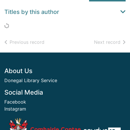
Titles by this author
Loading...
of search results
of s
Previous record
Next record
Footer
About Us
Donegal Library Service
Social Media
Facebook
Instagram