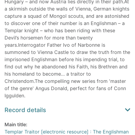
Hungary – and now Austria lies directly in their path.At
a skirmish outside the walls of Vienna, German knights
capture a squad of Mongol scouts, and are astonished
to discover one of their number is an Englishman – a
Templar knight – who has been riding with these
Devil’s horsemen for more than twenty
years.Interrogator Father Ivo of Narbonne is
summoned to Vienna Castle to draw the truth from the
imprisoned Englishman before his impending trial, to
find out why he abandoned his Faith, his Brethren and
his homeland to become… a traitor to
Christendom.The compelling new series from 'master
of the genre' Angus Donald, perfect for fans of Conn
Iggulden.
Record details
Main title:
Templar Traitor [electronic resource] : The Englishman