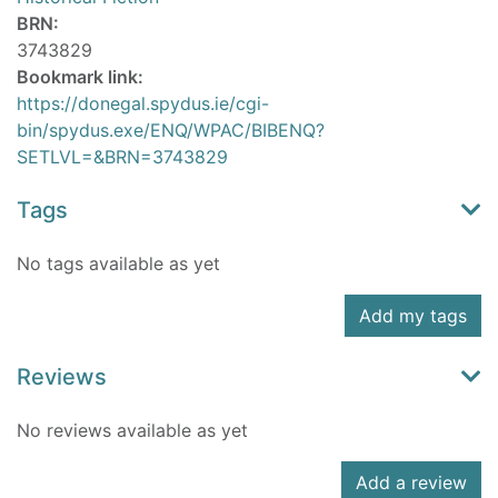
BRN:
3743829
Bookmark link:
https://donegal.spydus.ie/cgi-
bin/spydus.exe/ENQ/WPAC/BIBENQ?
SETLVL=&BRN=3743829
Tags
No tags available as yet
Add my tags
Reviews
No reviews available as yet
Add a review