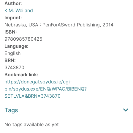
Author:
K.M. Weiland
Imprint:
Nebraska, USA : PenForASword Publishing, 2014
ISBN:
9780985780425
Language:
English
BRN:
3743870
Bookmark link:
https://donegal.spydus.ie/cgi-
bin/spydus.exe/ENQ/WPAC/BIBENQ?
SETLVL=&BRN=3743870
Tags
No tags available as yet