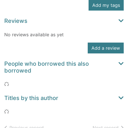
Add my tags
Reviews
No reviews available as yet
Add a review
People who borrowed this also
borrowed
Loading...
Titles by this author
Loading...
of search results
of s
Previous record
Next record