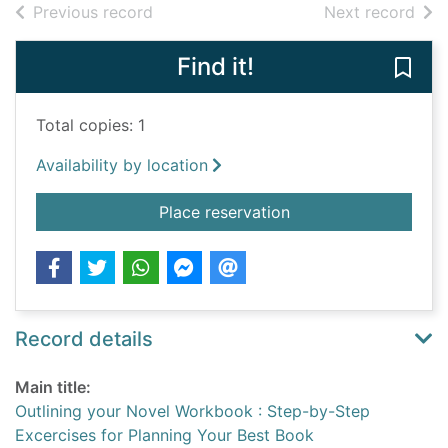
of search results
of s
Previous record
Next record
Find it!
Save
Total copies: 1
Availability by location
for Outlining your N
Place reservation
Record details
Main title:
Outlining your Novel Workbook : Step-by-Step
Excercises for Planning Your Best Book