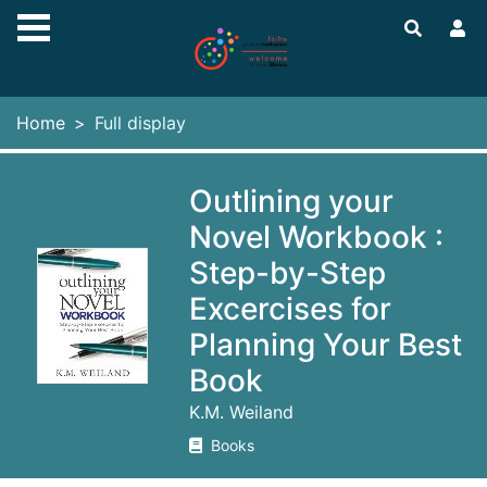
Skip to main content
Home
Full display
Outlining your
Novel Workbook :
Step-by-Step
Excercises for
Planning Your Best
Book
K.M. Weiland
Books