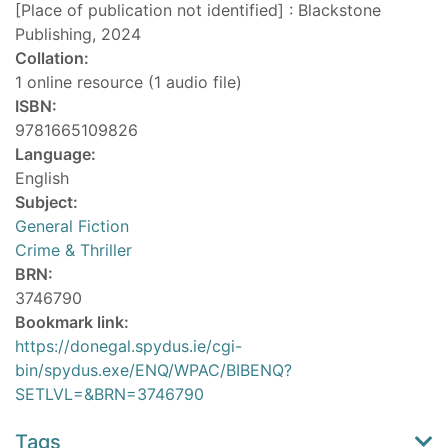
[Place of publication not identified] : Blackstone
Publishing, 2024
Collation:
1 online resource (1 audio file)
ISBN:
9781665109826
Language:
English
Subject:
General Fiction
Crime & Thriller
BRN:
3746790
Bookmark link:
https://donegal.spydus.ie/cgi-
bin/spydus.exe/ENQ/WPAC/BIBENQ?
SETLVL=&BRN=3746790
Tags