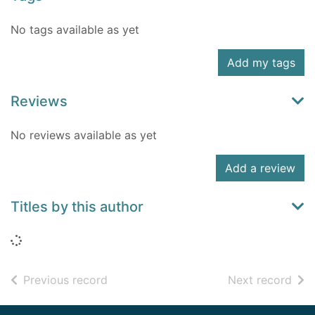
No tags available as yet
Add my tags
Reviews
No reviews available as yet
Add a review
Titles by this author
Loading...
of search results
of s
Previous record
Next record