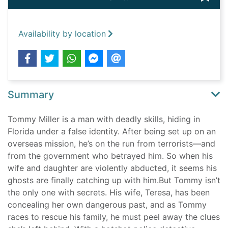
Availability by location
Summary
Tommy Miller is a man with deadly skills, hiding in
Florida under a false identity. After being set up on an
overseas mission, he’s on the run from terrorists—and
from the government who betrayed him. So when his
wife and daughter are violently abducted, it seems his
ghosts are finally catching up with him.But Tommy isn’t
the only one with secrets. His wife, Teresa, has been
concealing her own dangerous past, and as Tommy
races to rescue his family, he must peel away the clues