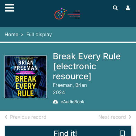
Skip to main content
Home
Full display
Break Every Rule
[electronic
resource]
Freeman, Brian
2024
eAudioBook
of search results
of s
Previous record
Next record
Find it!
Save 