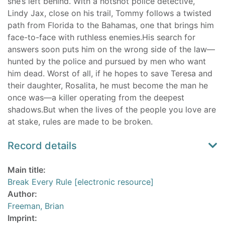
she’s left behind. With a hotshot police detective,
Lindy Jax, close on his trail, Tommy follows a twisted
path from Florida to the Bahamas, one that brings him
face-to-face with ruthless enemies.His search for
answers soon puts him on the wrong side of the law—
hunted by the police and pursued by men who want
him dead. Worst of all, if he hopes to save Teresa and
their daughter, Rosalita, he must become the man he
once was—a killer operating from the deepest
shadows.But when the lives of the people you love are
at stake, rules are made to be broken.
Record details
Main title:
Break Every Rule [electronic resource]
Author:
Freeman, Brian
Imprint: