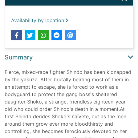
Availability by location
Summary
Fierce, mixed-race fighter Shindo has been kidnapped
by the yakuza. After brutally beating most of them in
an attempt to escape, she is forced to work as a
bodyguard to protect the gang boss's sheltered
daughter Shoko, a strange, friendless eighteen-year-
old who could order Shindo's death in a moment.At
first Shindo derides Shoko's naïvete, but as the men
around them grow ever more bloodthirsty and
controlling, she becomes ferociously devoted to her