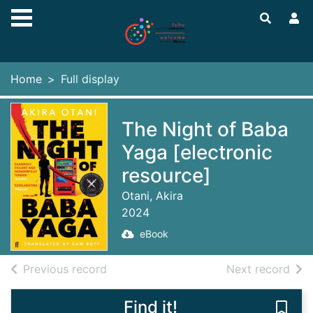
Skip to main content
Home
Full display
The Night of Baba
Yaga [electronic
resource]
Otani, Akira
2024
eBook
of search results
of s
Previous record
Next record
Find it!
Save 