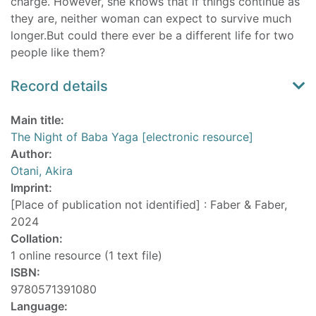
charge. However, she knows that if things continue as
they are, neither woman can expect to survive much
longer.But could there ever be a different life for two
people like them?
Record details
Main title:
The Night of Baba Yaga [electronic resource]
Author:
Otani, Akira
Imprint:
[Place of publication not identified] : Faber & Faber,
2024
Collation:
1 online resource (1 text file)
ISBN:
9780571391080
Language: