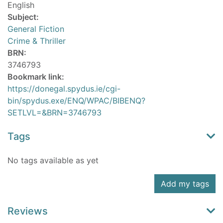
English
Subject:
General Fiction
Crime & Thriller
BRN:
3746793
Bookmark link:
https://donegal.spydus.ie/cgi-
bin/spydus.exe/ENQ/WPAC/BIBENQ?
SETLVL=&BRN=3746793
Tags
No tags available as yet
Add my tags
Reviews