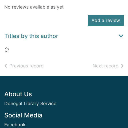
No reviews available as yet
Add a review
Titles by this author
Loading...
of search results
of s
Previous record
Next record
Footer
About Us
Donegal Library Service
Social Media
Facebook