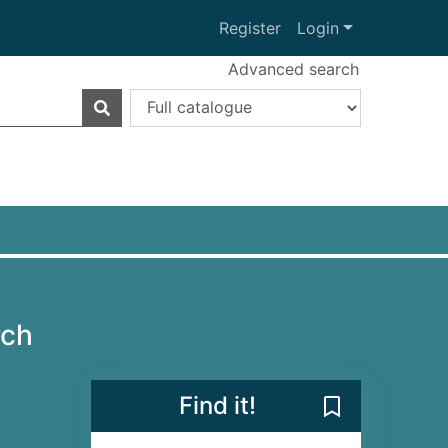
Register
Login
Advanced search
rch
Find it!
Save Disney T