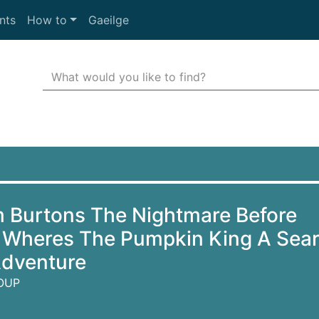
nts
How to
Gaeilge
Search Terms
r quickfind search
m Burtons The Nightmare Before
 Wheres The Pumpkin King A Sea
Adventure
OUP