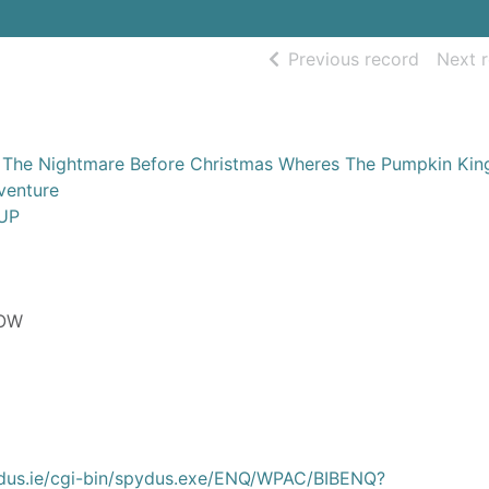
of searc
Previous record
Next 
 The Nightmare Before Christmas Wheres The Pumpkin Kin
venture
UP
LOW
ydus.ie/cgi-bin/spydus.exe/ENQ/WPAC/BIBENQ?