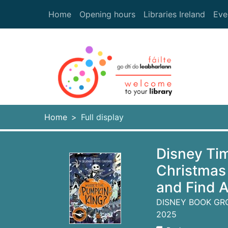
Skip to main content
Home
Opening hours
Libraries Ireland
Eve
Heade
Home
Full display
Disney Ti
Christmas
and Find 
DISNEY BOOK GR
2025