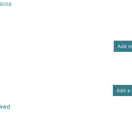
8058
Add m
Add a 
owed