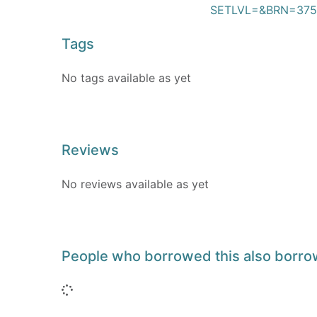
SETLVL=&BRN=375
Tags
No tags available as yet
Reviews
No reviews available as yet
People who borrowed this also borr
Loading...