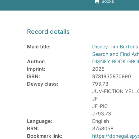
Books
Record details
Main title:
Disney Tim Burtons
Search and Find Ad
Author:
DISNEY BOOK GRO
Imprint:
2025
ISBN:
9781835870990
Dewey class:
793.73
JUV-FICTION YEL
JF
JF-PIC
J793.73
Language:
English
BRN:
3758058
Bookmark link:
https://donegal.sp