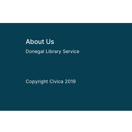
Footer
About Us
Donegal Library Service
Copyright Civica 2019