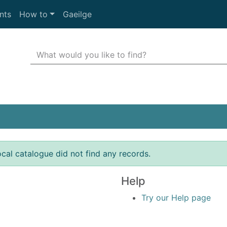
nts
How to
Gaeilge
Search Terms
r quickfind search
ocal catalogue did not find any records.
Help
Try our Help page