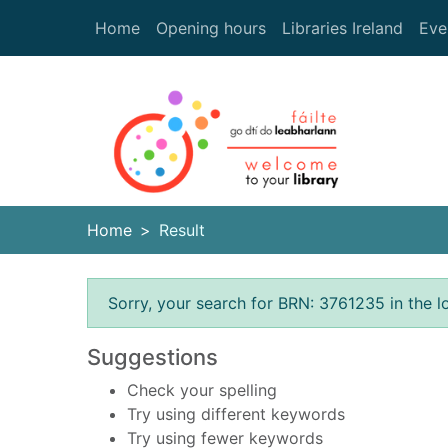
Skip to main content
Home
Opening hours
Libraries Ireland
Eve
Heade
Home
Result
Error result
Sorry, your search for BRN: 3761235 in the l
Suggestions
Check your spelling
Try using different keywords
Try using fewer keywords