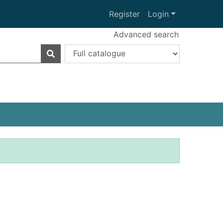
Register
Login
Advanced search