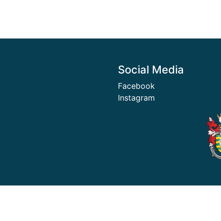
Social Media
Facebook
Instagram